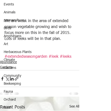
Events
Animals
permaculture
We are weak in the area of extended 
season vegetable growing and wish to 
Birds
focus more on this in the fall of 2015. 
Amphibians
Lots of leeks will be in that plan.
Art
Herbaceous Plants
#extendedseasongarden
#leek
#leeks
Climate
Abundance
Gardens
Gardens
Community
Beekeeping
Fauna
Orchard
See All
Recent Posts
food