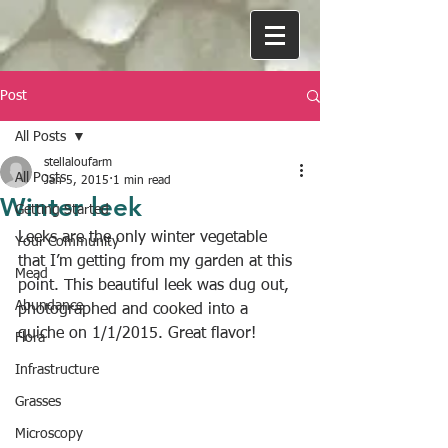
Post
All Posts
stellaloufarm
All Posts
Jan 5, 2015
1 min read
Winter leek
Getting Started
Leeks are the only winter vegetable 
Your Community
that I’m getting from my garden at this 
Mead
point. This beautiful leek was dug out, 
Abundance
photographed and cooked into a 
quiche on 1/1/2015. Great flavor!
Flora
Infrastructure
Grasses
Microscopy