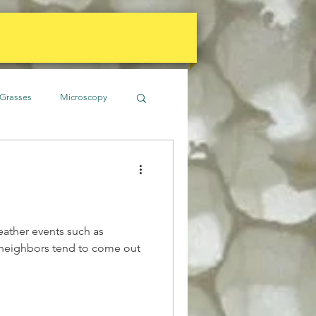
Grasses
Microscopy
imate
Gardens
Soil
Water
eather events such as
t neighbors tend to come out