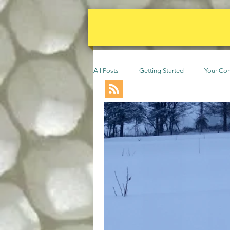
All Posts
Getting Started
Your Co
Events
Animals
permacult
Community
Beekeeping
F
Poultry
Vines
Trees