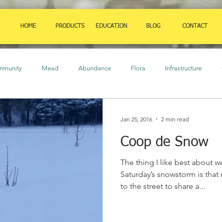
HOME
PRODUCTS
EDUCATION
BLOG
CONTACT
mmunity
Mead
Abundance
Flora
Infrastructure
ure
Birds
Amphibians
Art
Herbaceous Plants
Cl
Jan 25, 2016
2 min read
Coop de Snow
auna
Orchard
food
Insects
Strategies
Shrubs
The thing I like best about w
Saturday’s snowstorm is tha
to the street to share a...