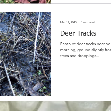
Mar 17, 2013
1 min read
Deer Tracks
Photo of deer tracks near pon
morning, ground slightly fro
trees and droppings...