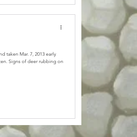
d taken Mar. 7, 2013 early
zen. Signs of deer rubbing on