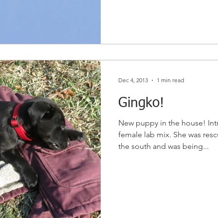
Dec 4, 2013
1 min read
Gingko!
New puppy in the house! In
female lab mix. She was rescu
the south and was being...