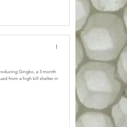
troducing Gingko, a 3 month
ed from a high kill shelter in