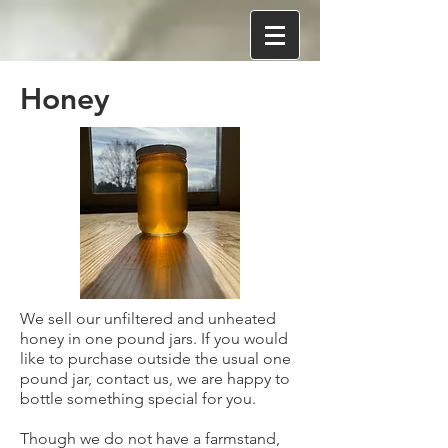
Honey
We sell our unfiltered and unheated
honey in one pound jars. If you would
like to purchase outside the usual one
pound jar, contact us, we are happy to
bottle something special for you.
Though we do not have a farmstand,