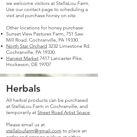
we welcome visitors at StellaLou Farm.
Use our contact page to scheduling a
visit and purchase honey on site.
Other locations for honey purchase:​
Sunset View Pastures Farm, 751 Saw
Mill Road, Cochranville, PA 19330.
North Star Orchard
3232 Limestone Rd.
Cochranville, PA 19330.
Harvest Market
7417 Lancaster Pike,
Hockessin, DE 19707
Herbals
All herbal products can be purchased
at StellaLou Farm in Cochranville, and
temporarily at
Street Road Artist Space
.
Please email us at
stellaloufarm@gmail.com
to place an
order and arrange pickup at either