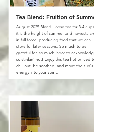
Tea Blend: Fruition of Summer
August 2025 Blend | loose tea for 3-4 cups:
it is the height of summer and harvests are
in full force, producing food that we can
store for later seasons. So much to be
grateful for, so much labor to acknowledge,
so stinkin' hot! Enjoy this tea hot or iced to
chill out, be soothed, and move the sun's
energy into your spirit.