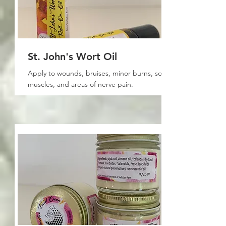
St. John's Wort Oil
Apply to wounds, bruises, minor burns, sore
muscles, and areas of nerve pain.