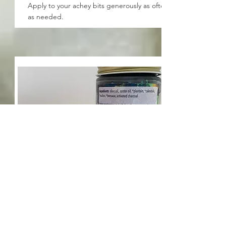
Apply to your achey bits generously as often
as needed.
Drawing Salve
Apply to splinters, stings, and insect bites.
Cover with bandage and repeat as needed.