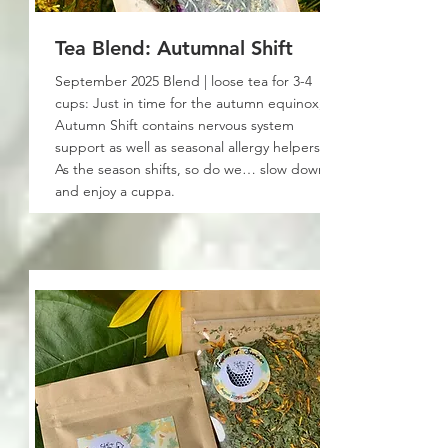
Tea Blend: Autumnal Shift
September 2025 Blend | loose tea for 3-4
cups: Just in time for the autumn equinox,
Autumn Shift contains nervous system
support as well as seasonal allergy helpers!
As the season shifts, so do we… slow down
and enjoy a cuppa.