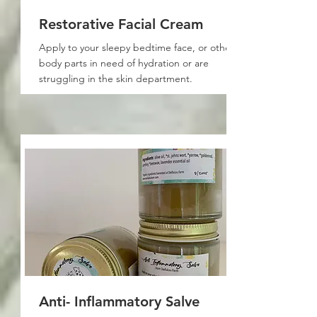
Restorative Facial Cream
Apply to your sleepy bedtime face, or other
body parts in need of hydration or are
struggling in the skin department.
Anti- Inflammatory Salve