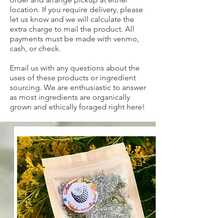
location. If you require delivery, please
let us know and we will calculate the
extra charge to mail the product. All
payments must be made with venmo,
cash, or check.
Email us with any questions about the
uses of these products or ingredient
sourcing. We are enthusiastic to answer
as most ingredients are organically
grown and ethically foraged right here!