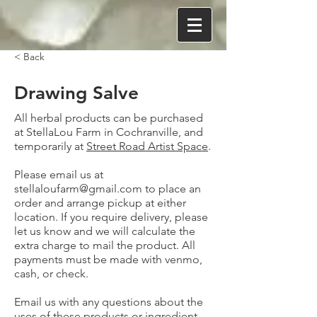
< Back
Drawing Salve
All herbal products can be purchased
at StellaLou Farm in Cochranville, and
temporarily at
Street Road Artist Space
.
Please email us at
stellaloufarm@gmail.com
to place an
order and arrange pickup at either
location. If you require delivery, please
let us know and we will calculate the
extra charge to mail the product. All
payments must be made with venmo,
cash, or check.
Email us with any questions about the
uses of these products or ingredient