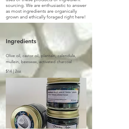
sourcing. We are enthusiastic to answer
as most ingredients are organically
grown and ethically foraged right here!
Ingredients
Olive oil, castor oil, plantain, calendula, 
mullein, beeswax, activated charcoal
$14 | 2oz