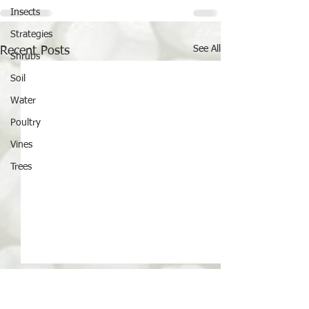
Insects
Strategies
See All
Recent Posts
Shrubs
Soil
Water
Poultry
Vines
Trees