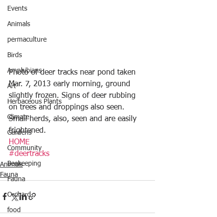
Events
Animals
permaculture
Birds
Amphibians
Photo of deer tracks near pond taken 
Mar. 7, 2013 early morning, ground 
Art
slightly frozen. Signs of deer rubbing 
Herbaceous Plants
on trees and droppings also seen.  
Climate
Small herds, also, seen and are easily 
frightened.
Gardens
HOME
Community
#deertracks
Beekeeping
Animals
Fauna
Fauna
Orchard
food