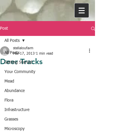
Post
All Posts
stellaloufarm
All Posts
Mar 17, 2013
1 min read
Deer Tracks
Getting Started
Your Community
Mead
Abundance
Flora
Infrastructure
Grasses
Microscopy