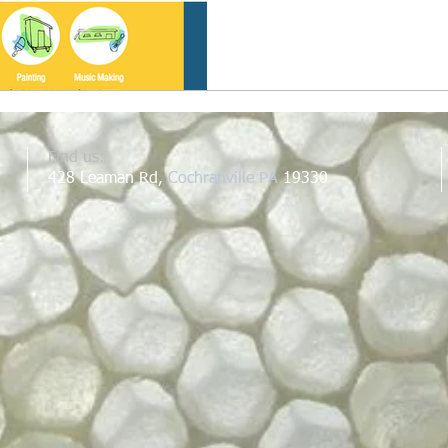
Find us:
428 Leaman Rd,
Cochranville PA
19330