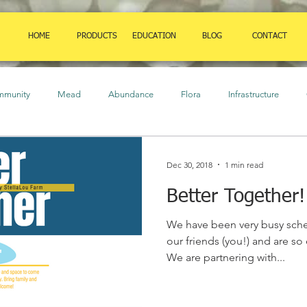
HOME
PRODUCTS
EDUCATION
BLOG
CONTACT
mmunity
Mead
Abundance
Flora
Infrastructure
ure
Birds
Amphibians
Art
Herbaceous Plants
Cl
Dec 30, 2018
1 min read
Better Together!
auna
Orchard
food
Insects
Strategies
Shrubs
We have been very busy sch
our friends (you!) and are so
We are partnering with...