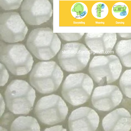
Email us:
stellaloufarm@gmail.com