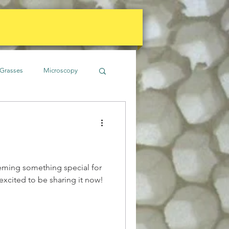
Grasses
Microscopy
imate
Gardens
Soil
Water
eming something special for
 excited to be sharing it now!