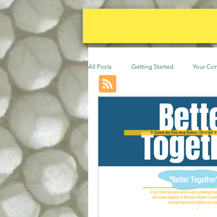
All Posts
Getting Started
Your Co
Events
Animals
permacult
Community
Beekeeping
F
Poultry
Vines
Trees