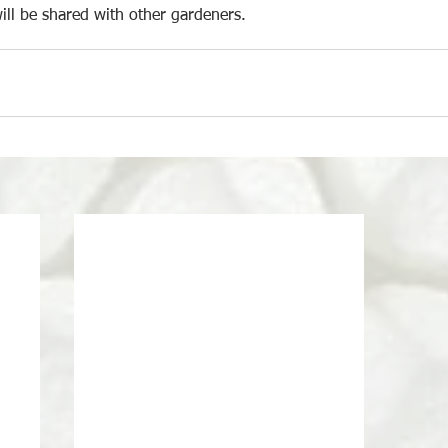
ill be shared with other gardeners.