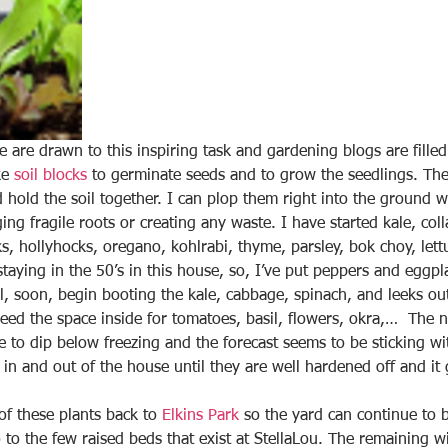
are drawn to this inspiring task and gardening blogs are filled 
ke 
soil blocks
 to germinate seeds and to grow the seedlings. The 
 hold the soil together. I can plop them right into the ground 
g fragile roots or creating any waste. I have started kale, coll
s, hollyhocks, oregano, kohlrabi, thyme, parsley, bok choy, lett
staying in the 50’s in this house, so, I’ve put peppers and egg
’ll, soon, begin booting the kale, cabbage, spinach, and leeks ou
 need the space inside for tomatoes, basil, flowers, okra,…  The n
 to dip below freezing and the forecast seems to be sticking wit
 in and out of the house until they are well hardened off and it ge
of these plants back to 
Elkins Park
 so the yard can continue to 
 to the few raised beds that exist at StellaLou. The remaining wi