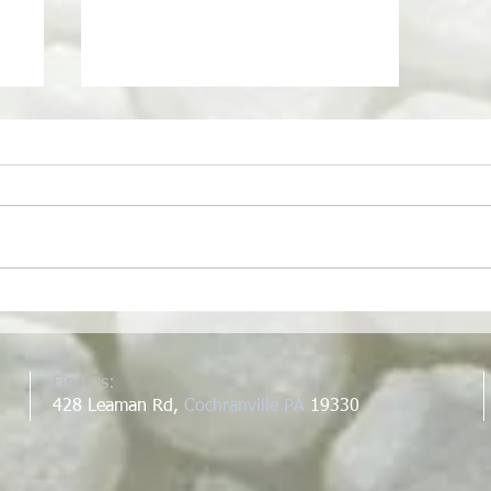
School of Living SkillShare
I want to share a post that I
worked on for the School of
Living website. The post is about
growing turmeric and ginger and
is our first...
Find us:
428 Leaman Rd,
Cochranville PA
19330