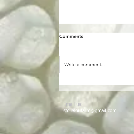
Comments
Be my pickle.
Write a comment...
Email us:
stellaloufarm@gmail.com