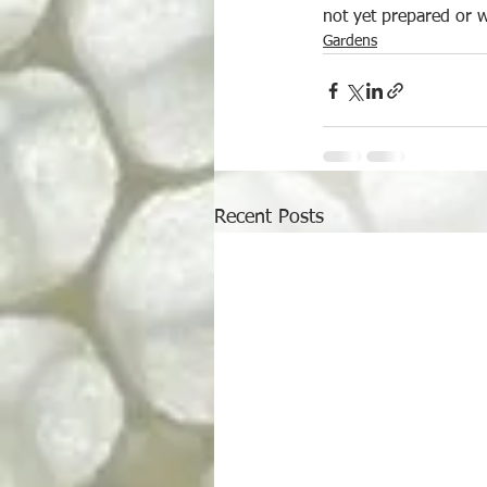
not yet prepared or w
Gardens
Recent Posts