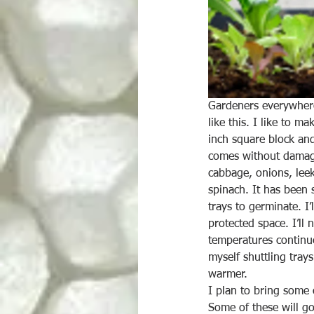
Gardeners everywhere 
like this. I like to ma
inch square block and
comes without damagin
cabbage, onions, leek
spinach. It has been 
trays to germinate. I
protected space. I’ll
temperatures continue
myself shuttling trays
warmer.
I plan to bring some 
Some of these will go