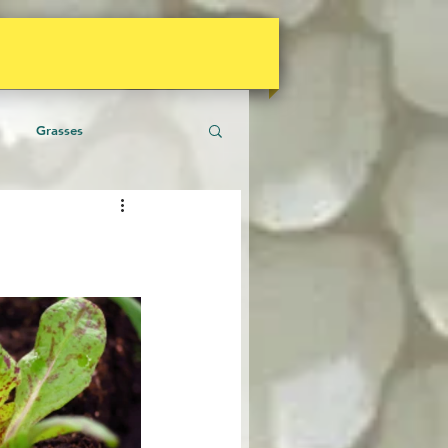
Grasses
aceous Plants
Climate
gies
Shrubs
Soil