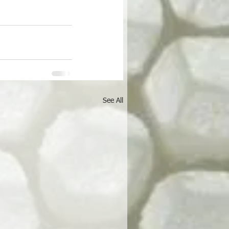
See All