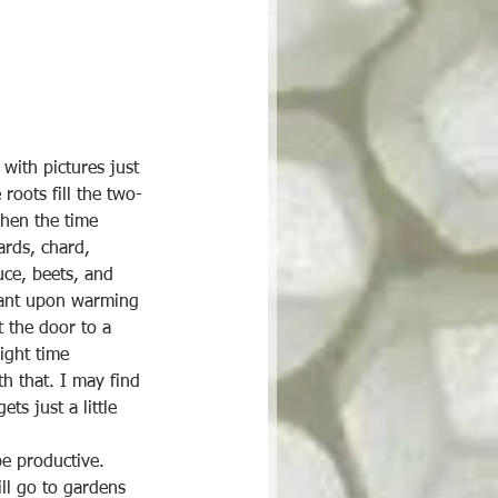
with pictures just 
roots fill the two-
when the time 
ards, chard, 
uce, beets, and 
plant upon warming 
t the door to a 
ight time 
h that. I may find 
ts just a little 
be productive. 
ll go to gardens 