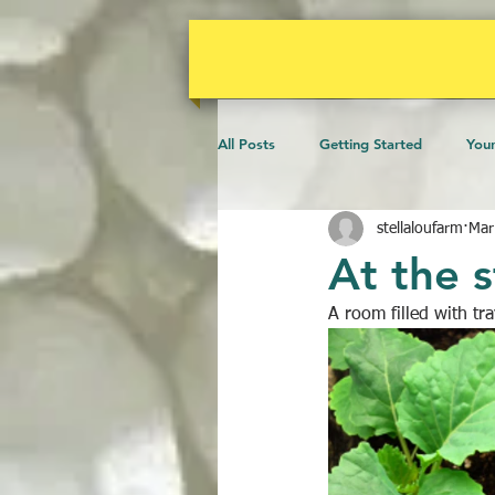
All Posts
Getting Started
You
stellaloufarm
Mar
Microscopy
Events
Ani
At the s
A room filled with tr
Gardens
Community
B
Water
Poultry
Vines