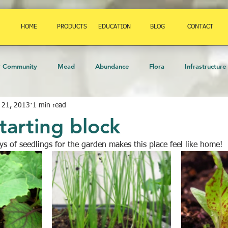
HOME
PRODUCTS
EDUCATION
BLOG
CONTACT
r Community
Mead
Abundance
Flora
Infrastructure
 21, 2013
1 min read
mals
permaculture
Birds
Amphibians
Art
Herb
tarting block
ays of seedlings for the garden makes this place feel like home!
eekeeping
Fauna
Orchard
food
Insects
Strate
Trees