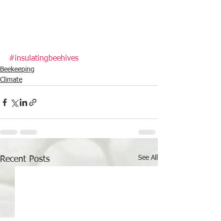
#insulatingbeehives
Beekeeping
Climate
See All
Recent Posts