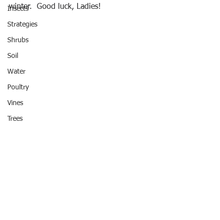
winter.  Good luck, Ladies!
Insects
Strategies
Shrubs
Soil
Water
Poultry
Vines
Trees