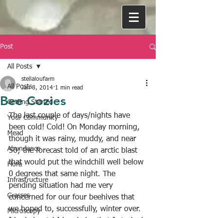
Post
All Posts
stellaloufarm
All Posts
Jan 8, 2014
1 min read
Bee Cozies
Getting Started
The last couple of days/nights have 
Your Community
been cold! Cold! On Monday morning, 
Mead
though it was rainy, muddy, and near 
Abundance
50; the forecast told of an arctic blast 
that would put the windchill well below 
Flora
0 degrees that same night. The 
Infrastructure
pending situation had me very 
Grasses
concerned for our four beehives that 
we hoped to, successfully, winter over. 
Microscopy