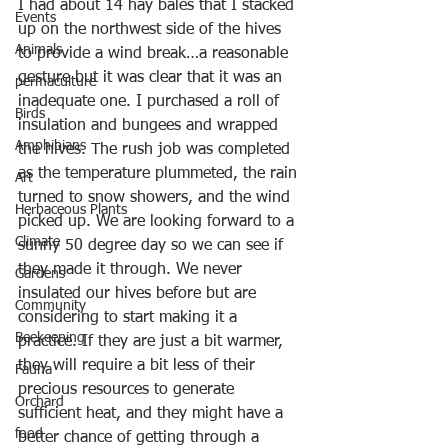
I had about 14 hay bales that I stacked 
Events
up on the northwest side of the hives 
Animals
to provide a wind break…a reasonable 
gesture but it was clear that it was an 
permaculture
inadequate one. I purchased a roll of 
Birds
insulation and bungees and wrapped 
Amphibians
the hives. The rush job was completed 
as the temperature plummeted, the rain 
Art
turned to snow showers, and the wind 
Herbaceous Plants
picked up. We are looking forward to a 
Climate
sunny 50 degree day so we can see if 
they made it through. We never 
Gardens
insulated our hives before but are 
Community
considering to start making it a 
Beekeeping
practice. If they are just a bit warmer, 
they will require a bit less of their 
Fauna
precious resources to generate 
Orchard
sufficient heat, and they might have a 
food
better chance of getting through a 